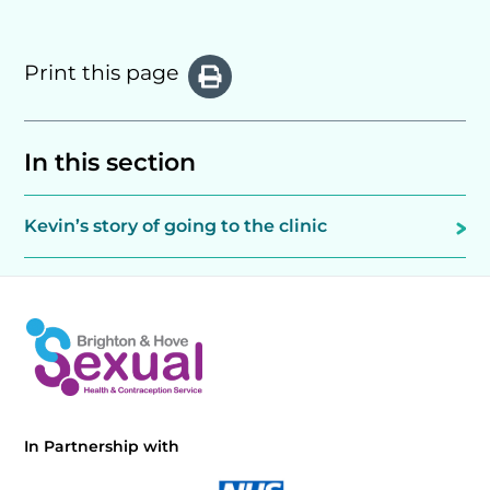
Print this page
In this section
Kevin’s story of going to the clinic
In Partnership with