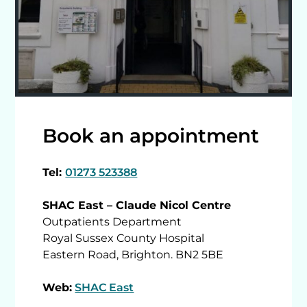
Book an appointment
Tel:
01273 523388
SHAC East – Claude Nicol Centre
Outpatients Department
Royal Sussex County Hospital
Eastern Road, Brighton. BN2 5BE
Web:
SHAC East