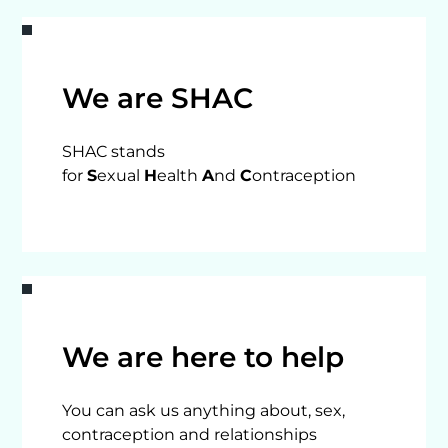
We are SHAC
SHAC stands
for
S
exual
H
ealth
A
nd
C
ontraception
We are here to help
You can ask us anything about, sex,
contraception and relationships