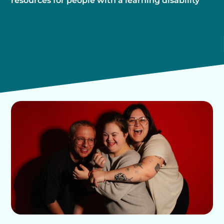
resources for people with a learning disability