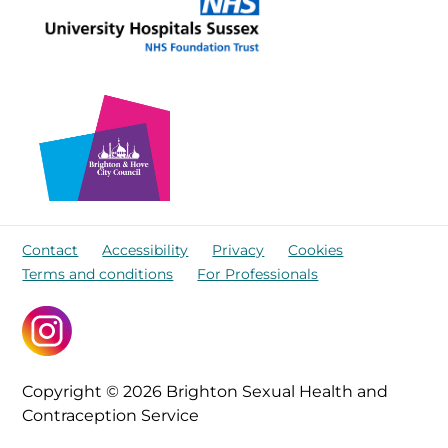
Contact
Accessibility
Privacy
Cookies
Terms and conditions
For Professionals
Copyright © 2026 Brighton Sexual Health and
Contraception Service