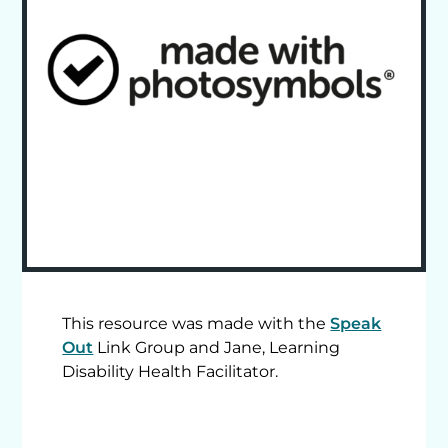
This resource was made with the
Speak
Out
Link Group and Jane, Learning
Disability Health Facilitator.