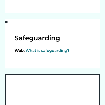
Safeguarding
Web:
What is safeguarding?