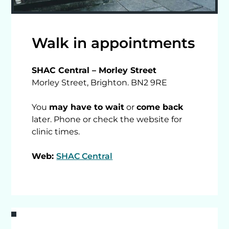
Walk in appointments
SHAC Central – Morley Street
Morley Street, Brighton. BN2 9RE
You
may have to wait
or
come back
later. Phone or check the website for
clinic times.
Web:
SHAC Central