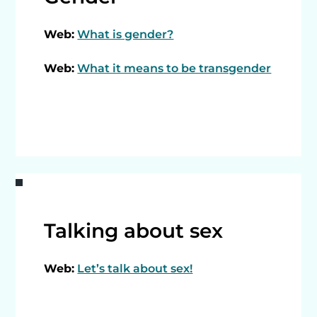
Web:
What is gender?
Web:
What it means to be transgender
Talking about sex
Web:
Let’s talk about sex!