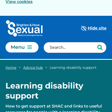
View cookies
Skip to main content
Hide site
Menu
Home
Advice hub
Learning disability support
Learning disability
support
How to get support at SHAC and links to useful