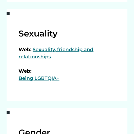
Sexuality
Web:
Sexuality, friendship and
relationships
Web:
Being LGBTQIA+
Gender