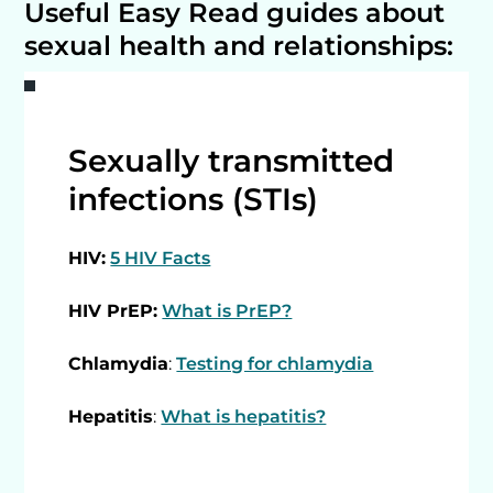
Useful Easy Read guides about
sexual health and relationships:
Sexually transmitted
infections (STIs)
HIV:
5 HIV Facts
HIV PrEP:
What is PrEP?
Chlamydia
:
Testing for chlamydia
Hepatitis
:
What is hepatitis?