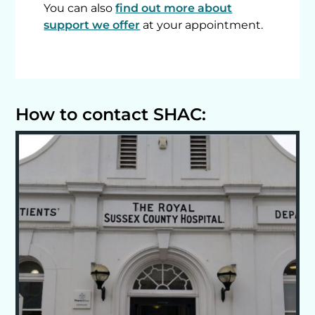
You can also
find out more about
support we offer
at your appointment.
How to contact SHAC: