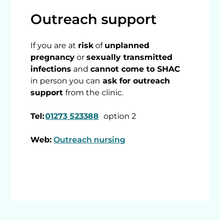
Outreach support
If you are at
risk
of
unplanned
pregnancy
or
sexually transmitted
infections
and
cannot come to SHAC
in person you can
ask for outreach
support
from the clinic.
Tel:
01273 523388
option 2
Web:
Outreach nursing