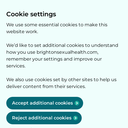
Cookie settings
We use some essential cookies to make this
website work.
We’d like to set additional cookies to understand
how you use brightonsexualhealth.com,
remember your settings and improve our
services.
We also use cookies set by other sites to help us
deliver content from their services.
Accept additional cookies
Reject additional cookies