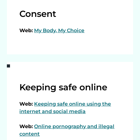
Consent
Web:
My Body, My Choice
Keeping safe online
Web:
Keeping safe online using the
internet and social media
Web:
Online pornography and illegal
content