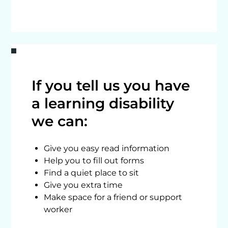
If you tell us you have
a learning disability
we can:
Give you easy read information
Help you to fill out forms
Find a quiet place to sit
Give you extra time
Make space for a friend or support
worker