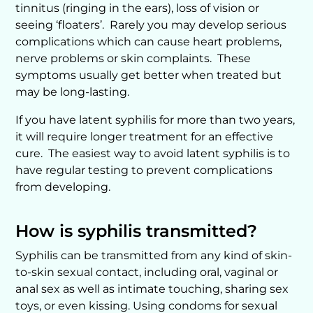
tinnitus (ringing in the ears), loss of vision or
seeing ‘floaters’. Rarely you may develop serious
complications which can cause heart problems,
nerve problems or skin complaints. These
symptoms usually get better when treated but
may be long-lasting.
If you have latent syphilis for more than two years,
it will require longer treatment for an effective
cure. The easiest way to avoid latent syphilis is to
have regular testing to prevent complications
from developing.
How is syphilis transmitted?
Syphilis can be transmitted from any kind of skin-
to-skin sexual contact, including oral, vaginal or
anal sex as well as intimate touching, sharing sex
toys, or even kissing. Using condoms for sexual