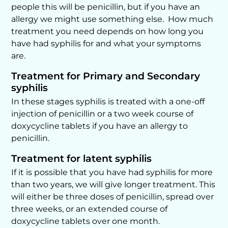
people this will be penicillin, but if you have an
allergy we might use something else. How much
treatment you need depends on how long you
have had syphilis for and what your symptoms
are.
Treatment for Primary and Secondary
syphilis
In these stages syphilis is treated with a one-off
injection of penicillin or a two week course of
doxycycline tablets if you have an allergy to
penicillin.
Treatment for latent syphilis
If it is possible that you have had syphilis for more
than two years, we will give longer treatment. This
will either be three doses of penicillin, spread over
three weeks, or an extended course of
doxycycline tablets over one month.