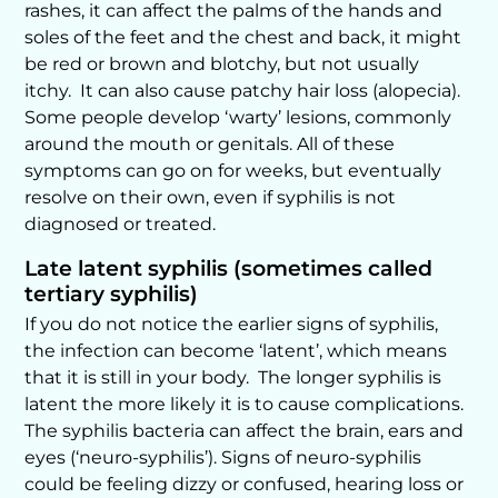
rashes, it can affect the palms of the hands and
soles of the feet and the chest and back, it might
be red or brown and blotchy, but not usually
itchy. It can also cause patchy hair loss (alopecia).
Some people develop ‘warty’ lesions, commonly
around the mouth or genitals. All of these
symptoms can go on for weeks, but eventually
resolve on their own, even if syphilis is not
diagnosed or treated.
Late latent syphilis (sometimes called
tertiary syphilis)
If you do not notice the earlier signs of syphilis,
the infection can become ‘latent’, which means
that it is still in your body. The longer syphilis is
latent the more likely it is to cause complications.
The syphilis bacteria can affect the brain, ears and
eyes (‘neuro-syphilis’). Signs of neuro-syphilis
could be feeling dizzy or confused, hearing loss or