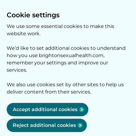
Cookie settings
We use some essential cookies to make this
website work.
We’d like to set additional cookies to understand
how you use brightonsexualhealth.com,
remember your settings and improve our
services.
We also use cookies set by other sites to help us
deliver content from their services.
Accept additional cookies
Reject additional cookies