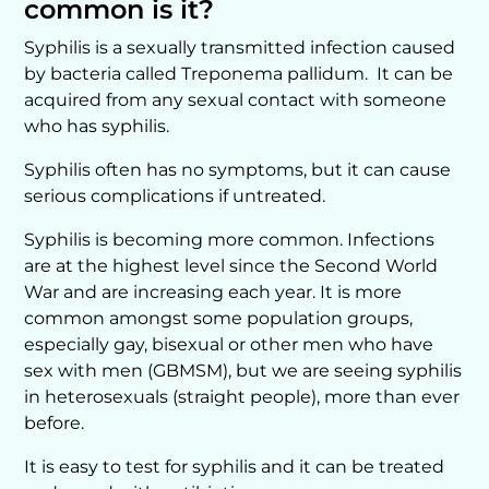
common is it?
Syphilis is a sexually transmitted infection caused
by bacteria called Treponema pallidum. It can be
acquired from any sexual contact with someone
who has syphilis.
Syphilis often has no symptoms, but it can cause
serious complications if untreated.
Syphilis is becoming more common. Infections
are at the highest level since the Second World
War and are increasing each year. It is more
common amongst some population groups,
especially gay, bisexual or other men who have
sex with men (GBMSM), but we are seeing syphilis
in heterosexuals (straight people), more than ever
before.
It is easy to test for syphilis and it can be treated