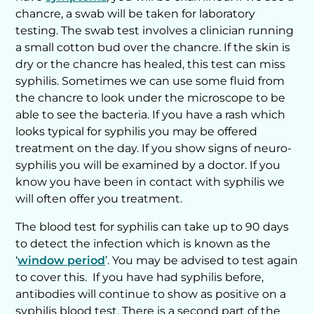
chancre, a swab will be taken for laboratory
testing. The swab test involves a clinician running
a small cotton bud over the chancre. If the skin is
dry or the chancre has healed, this test can miss
syphilis. Sometimes we can use some fluid from
the chancre to look under the microscope to be
able to see the bacteria. If you have a rash which
looks typical for syphilis you may be offered
treatment on the day. If you show signs of neuro-
syphilis you will be examined by a doctor. If you
know you have been in contact with syphilis we
will often offer you treatment.
The blood test for syphilis can take up to 90 days
to detect the infection which is known as the
‘
window period
’. You may be advised to test again
to cover this. If you have had syphilis before,
antibodies will continue to show as positive on a
syphilis blood test. There is a second part of the