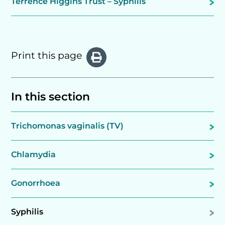
Terrence Higgins Trust – Syphilis
Print this page
In this section
Trichomonas vaginalis (TV)
Chlamydia
Gonorrhoea
Syphilis