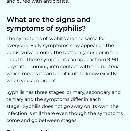
and cured with antibiotics.
What are the signs and
symptoms of syphilis?
The symptoms of syphilis are the same for
everyone. Early symptoms may appear on the
penis, vulva, around the bottom (anus), or in the
mouth. These symptoms can appear from 9-90
days after coming into contact with the bacteria,
which means it can be difficult to know exactly
when you acquired it.
Syphilis has three stages, primary, secondary and
tertiary and the symptoms differ in each
stage. Syphilis does not go away on its own, the
infection is still there even though the symptoms
come and go between stages.