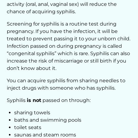
activity (oral, anal, vaginal sex) will reduce the
chance of acquiring syphilis.
Screening for syphilis is a routine test during
pregnancy. If you have the infection, it will be
treated to prevent passing it to your unborn child.
Infection passed on during pregnancy is called
“congenital syphilis” which is rare. Syphilis can also
increase the risk of miscarriage or still birth if you
don’t know about it.
You can acquire syphilis from sharing needles to
inject drugs with someone who has syphilis.
Syphilis
is not
passed on through:
sharing towels
baths and swimming pools
toilet seats
saunas and steam rooms