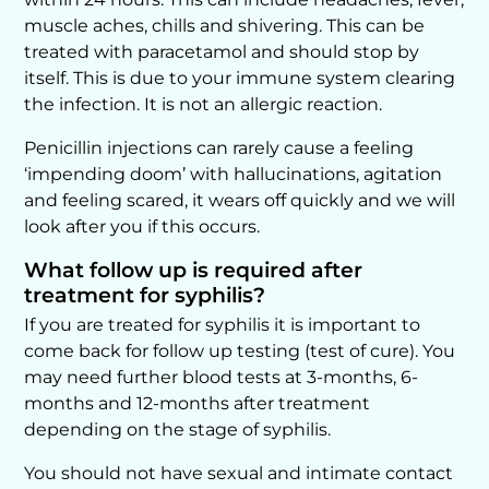
muscle aches, chills and shivering. This can be
treated with paracetamol and should stop by
itself. This is due to your immune system clearing
the infection. It is not an allergic reaction.
Penicillin injections can rarely cause a feeling
‘impending doom’ with hallucinations, agitation
and feeling scared, it wears off quickly and we will
look after you if this occurs.
What follow up is required after
treatment for syphilis?
If you are treated for syphilis it is important to
come back for follow up testing (test of cure). You
may need further blood tests at 3-months, 6-
months and 12-months after treatment
depending on the stage of syphilis.
You should not have sexual and intimate contact