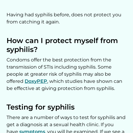
Having had syphilis before, does not protect you
from catching it again.
How can I protect myself from
syphilis?
Condoms offer the best protection from the
transmission of STIs including syphilis. Some
people at greater risk of syphilis may also be
offered
DoxyPEP
, which studies have shown can
be effective at giving protection from syphilis.
Testing for syphilis
There are a number of ways to test for syphilis and
get a diagnosis at a sexual health clinic. If you
have
symptoms
, you will be examined. If we see a