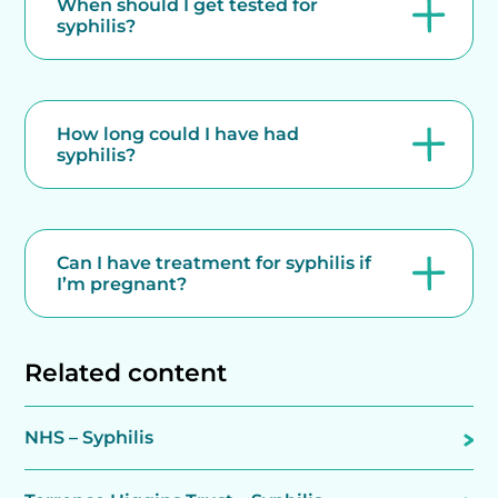
When should I get tested for
syphilis?
How long could I have had
syphilis?
Can I have treatment for syphilis if
I’m pregnant?
Related content
NHS – Syphilis