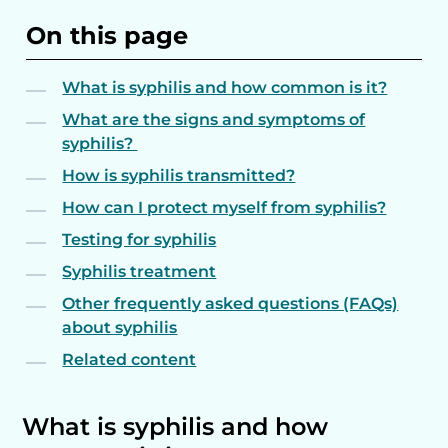
On this page
What is syphilis and how common is it?
What are the signs and symptoms of
syphilis?
How is syphilis transmitted?
How can I protect myself from syphilis?
Testing for syphilis
Syphilis treatment
Other frequently asked questions (FAQs)
about syphilis
Related content
What is syphilis and how