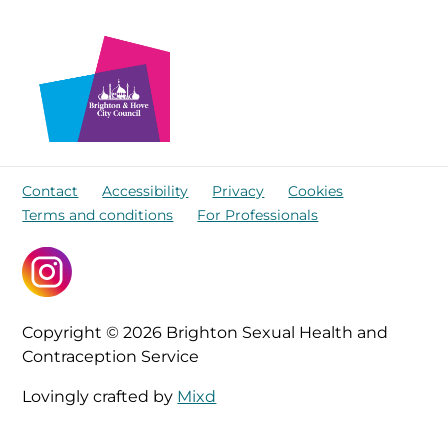
Contact
Accessibility
Privacy
Cookies
Terms and conditions
For Professionals
Copyright © 2026 Brighton Sexual Health and
Contraception Service
Lovingly crafted by
Mixd