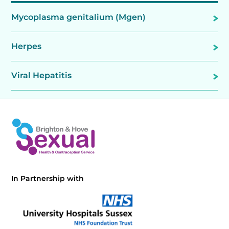
Mycoplasma genitalium (Mgen)
Herpes
Viral Hepatitis
In Partnership with