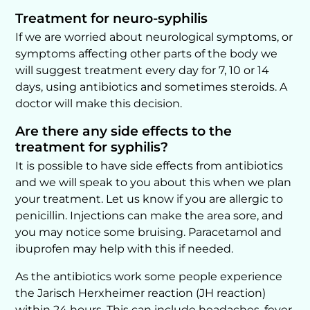
Treatment for neuro-syphilis
If we are worried about neurological symptoms, or
symptoms affecting other parts of the body we
will suggest treatment every day for 7, 10 or 14
days, using antibiotics and sometimes steroids. A
doctor will make this decision.
Are there any side effects to the
treatment for syphilis?
It is possible to have side effects from antibiotics
and we will speak to you about this when we plan
your treatment. Let us know if you are allergic to
penicillin. Injections can make the area sore, and
you may notice some bruising. Paracetamol and
ibuprofen may help with this if needed.
As the antibiotics work some people experience
the Jarisch Herxheimer reaction (JH reaction)
within 24 hours. This can include headaches, fever,