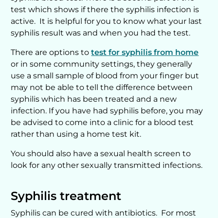
test which shows if there the syphilis infection is
active. It is helpful for you to know what your last
syphilis result was and when you had the test.
There are options to
test for syphilis from home
or in some community settings, they generally
use a small sample of blood from your finger but
may not be able to tell the difference between
syphilis which has been treated and a new
infection. If you have had syphilis before, you may
be advised to come into a clinic for a blood test
rather than using a home test kit.
You should also have a sexual health screen to
look for any other sexually transmitted infections.
Syphilis treatment
Syphilis can be cured with antibiotics. For most