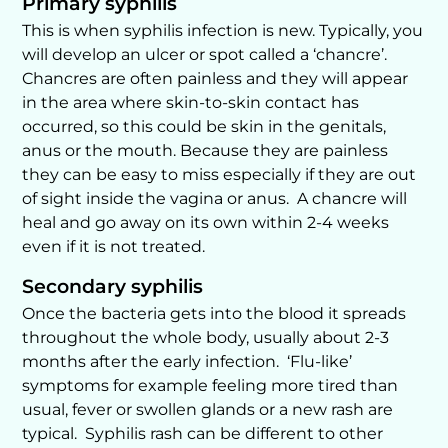
Primary syphilis
This is when syphilis infection is new. Typically, you
will develop an ulcer or spot called a ‘chancre’.
Chancres are often painless and they will appear
in the area where skin-to-skin contact has
occurred, so this could be skin in the genitals,
anus or the mouth. Because they are painless
they can be easy to miss especially if they are out
of sight inside the vagina or anus. A chancre will
heal and go away on its own within 2-4 weeks
even if it is not treated.
Secondary syphilis
Once the bacteria gets into the blood it spreads
throughout the whole body, usually about 2-3
months after the early infection. ‘Flu-like’
symptoms for example feeling more tired than
usual, fever or swollen glands or a new rash are
typical. Syphilis rash can be different to other