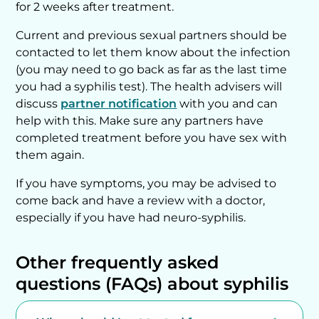
for 2 weeks after treatment.
Current and previous sexual partners should be
contacted to let them know about the infection
(you may need to go back as far as the last time
you had a syphilis test). The health advisers will
discuss
partner notification
with you and can
help with this. Make sure any partners have
completed treatment before you have sex with
them again.
If you have symptoms, you may be advised to
come back and have a review with a doctor,
especially if you have had neuro-syphilis.
Other frequently asked
questions (FAQs) about syphilis