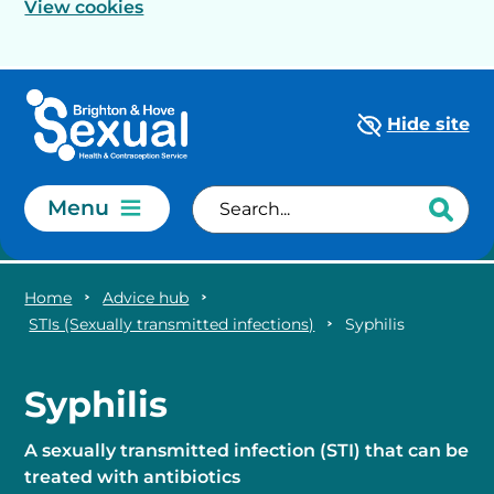
View cookies
Skip to main content
Hide site
Menu
Home
Advice hub
STIs (Sexually transmitted infections)
Syphilis
Syphilis
A sexually transmitted infection (STI) that can be
treated with antibiotics