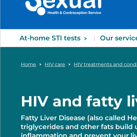
At-home STI tests
Our servic
Home
HIV care
HIV treatments and con
HIV and fatty l
Fatty Liver Disease (also called 
triglycerides and other fats build 
inflammation and prevent your live