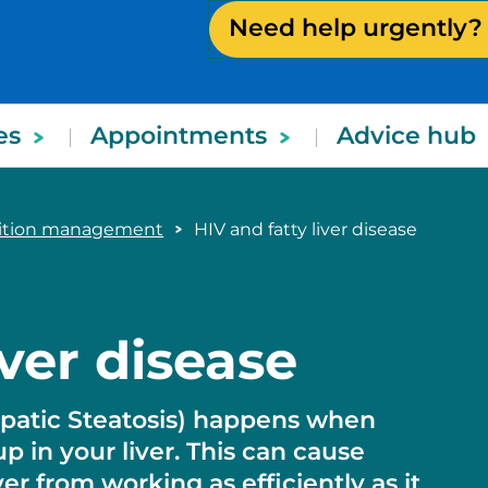
Need help urgently?
es
Appointments
Advice hub
dition management
HIV and fatty liver disease
iver disease
Hepatic Steatosis) happens when
up in your liver. This can cause
r from working as efficiently as it