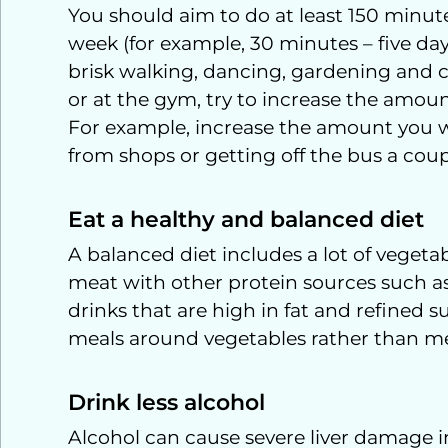
You should aim to do at least 150 minute
week (for example, 30 minutes – five day
brisk walking, dancing, gardening and c
or at the gym, try to increase the amount 
For example, increase the amount you w
from shops or getting off the bus a coupl
Eat a healthy and balanced diet
A balanced diet includes a lot of vegetab
meat with other protein sources such as
drinks that are high in fat and refined s
meals around vegetables rather than mea
Drink less alcohol
Alcohol can cause severe liver damage in