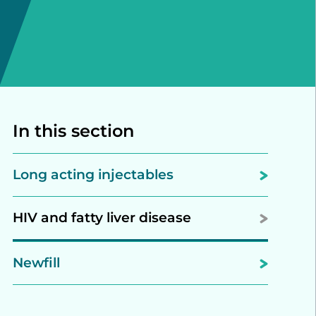
In this section
Long acting injectables
HIV and fatty liver disease
Newfill