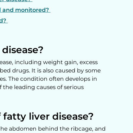
ed and monitored?
ed?
r disease?
ease, including weight gain, excess
bed drugs. It is also caused by some
es. The condition often develops in
 the leading causes of serious
fatty liver disease?
of the abdomen behind the ribcage, and