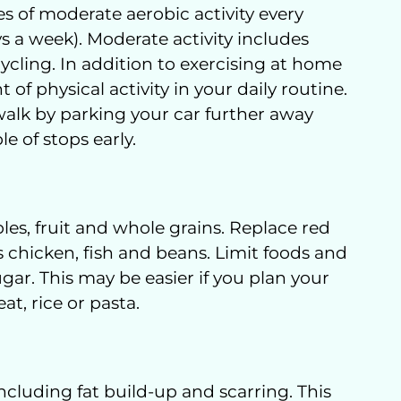
s of moderate aerobic activity every
s a week). Moderate activity includes
ycling. In addition to exercising at home
of physical activity in your daily routine.
alk by parking your car further away
e of stops early.
les, fruit and whole grains. Replace red
 chicken, fish and beans. Limit foods and
ugar. This may be easier if you plan your
t, rice or pasta.
cluding fat build-up and scarring. This