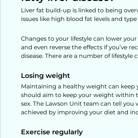
Liver fat build-up is linked to being ov
issues like high blood fat levels and type
Changes to your lifestyle can lower your 
and even reverse the effects if you’ve re
disease. There are a number of lifestyl
Losing weight
Maintaining a healthy weight can keep y
should aim to keep your weight within t
sex. The Lawson Unit team can tell you w
achieved by improving your diet and incr
Exercise regularly