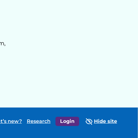
m,
t’s new?
Research
Login
Hide site