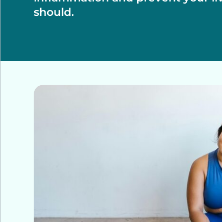
should.