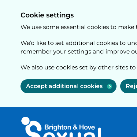
Cookie settings
We use some essential cookies to make 
We’d like to set additional cookies to 
remember your settings and improve our
We also use cookies set by other sites to
Accept additional cookies
Rej
Skip to main content