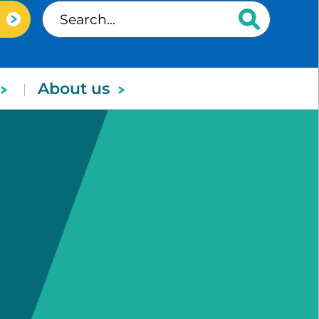
About us