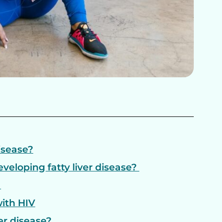
disease?
eveloping fatty liver disease?
?
with HIV
er disease?