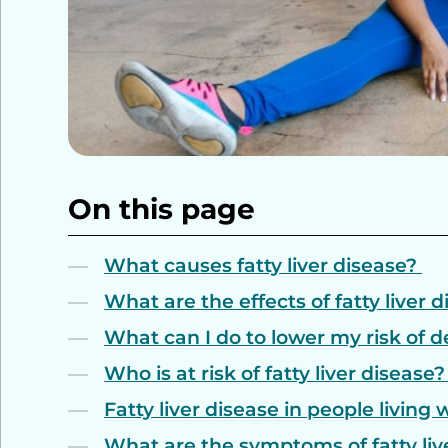
On this page
What causes fatty liver disease?
What are the effects of fatty liver 
What can I do to lower my risk of d
Who is at risk of fatty liver disease
Fatty liver disease in people living 
What are the symptoms of fatty liv