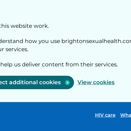
this website work.
understand how you use brightonsexualhealth.co
 services.
 help us deliver content from their services.
ect additional cookies
View cookies
HIV care
Wha