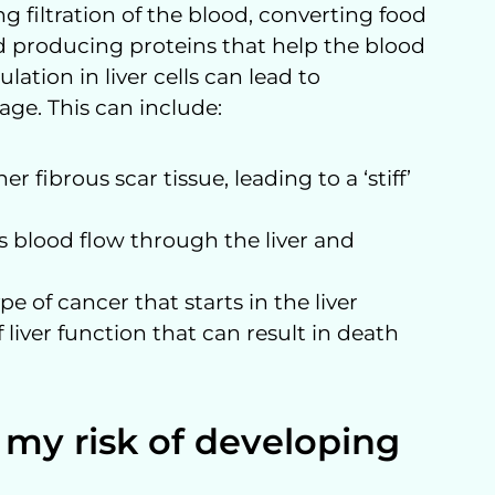
ng filtration of the blood, converting food
d producing proteins that help the blood
lation in liver cells can lead to
age. This can include:
r fibrous scar tissue, leading to a ‘stiff’
ks blood flow through the liver and
e of cancer that starts in the liver
f liver function that can result in death
 my risk of developing