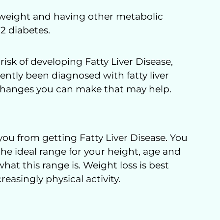
erweight and having other metabolic
 2 diabetes.
risk of developing Fatty Liver Disease,
cently been diagnosed with fatty liver
e changes you can make that may help.
ou from getting Fatty Liver Disease. You
he ideal range for your height, age and
hat this range is. Weight loss is best
easingly physical activity.