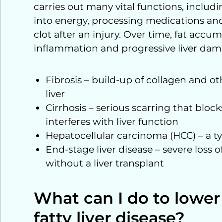
carries out many vital functions, includi
into energy, processing medications an
clot after an injury. Over time, fat accumu
inflammation and progressive liver dam
Fibrosis – build-up of collagen and othe
liver
Cirrhosis – serious scarring that bloc
interferes with liver function
Hepatocellular carcinoma (HCC) – a typ
End-stage liver disease – severe loss o
without a liver transplant
What can I do to lower
fatty liver disease?