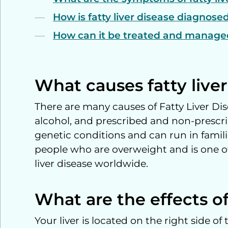
How is fatty liver disease diagnos
How can it be treated and manag
What causes fatty live
There are many causes of Fatty Liver Dis
alcohol, and prescribed and non-prescri
genetic conditions and can run in famili
people who are overweight and is one of
liver disease worldwide.
What are the effects of 
Your liver is located on the right side 