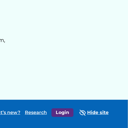
m,
t’s new?
Research
Login
Hide site