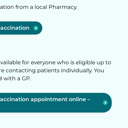
nation from a local Pharmacy.
vaccination
ailable for everyone who is eligible up to
 contacting patients individually. You
d with a GP.
vaccination appointment online –