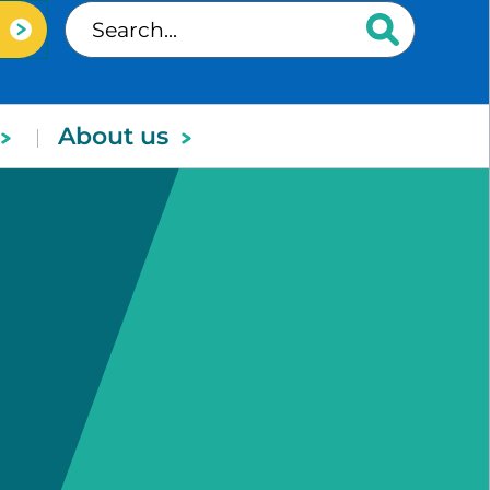
About us