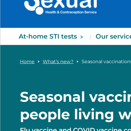
At-home STI tests
Our servic
Home
What’s new?
Seasonal vaccinations
Seasonal vacci
people living w
Flu vaccine and COVID vaccine c