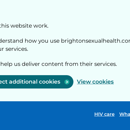
this website work.
understand how you use brightonsexualhealth.co
 services.
 help us deliver content from their services.
ect additional cookies
View cookies
HIV care
Wha