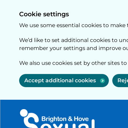
Cookie settings
We use some essential cookies to make 
We’d like to set additional cookies to 
remember your settings and improve our
We also use cookies set by other sites to
Accept additional cookies
Rej
Skip to main content