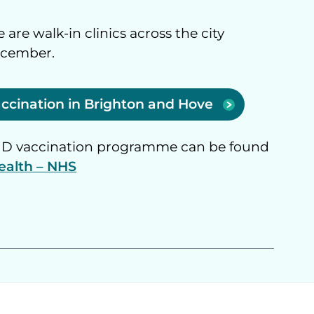
 are walk-in clinics across the city
ecember.
vaccination in Brighton and Hove
VID vaccination programme can be found
ealth – NHS