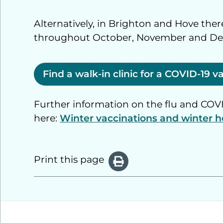
Alternatively, in Brighton and Hove there
throughout October, November and D
Find a walk-in clinic for a COVID-19 
Further information on the flu and CO
here:
Winter vaccinations and winter h
Print this page