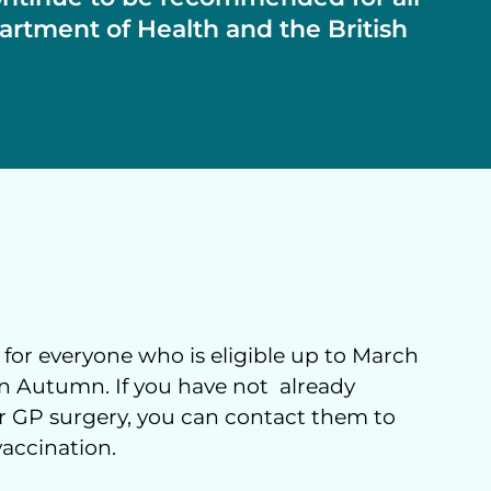
artment of Health and the British
 for everyone who is eligible up to March
 in Autumn. If you have not already
our GP surgery, you can contact them to
vaccination.