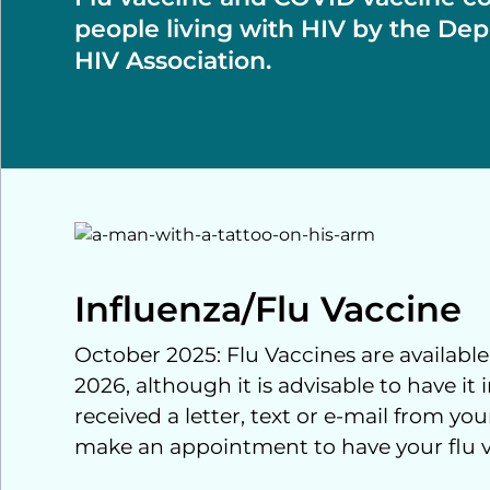
people living with HIV by the Dep
HIV Association.
Influenza/Flu Vaccine
October 2025: Flu Vaccines are available
2026, although it is advisable to have it
received a letter, text or e-mail from y
make an appointment to have your flu 