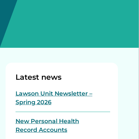
Latest news
Lawson Unit Newsletter –
Spring 2026
New Personal Health
Record Accounts