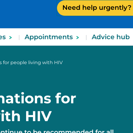
Need help urgently?
es
Appointments
Advice hub
 for people living with HIV
nations for
ith HIV
ontinue to be recommended for all