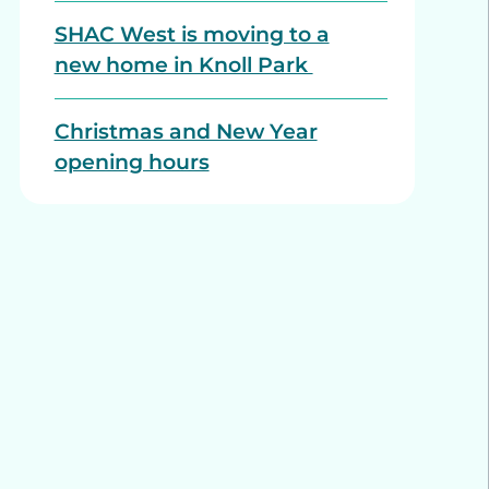
SHAC West is moving to a
new home in Knoll Park
Christmas and New Year
opening hours