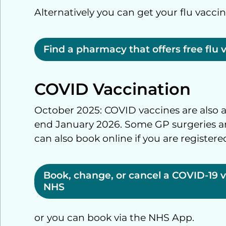
Alternatively you can get your flu vacci
Find a pharmacy that offers free flu 
COVID Vaccination
October 2025: COVID vaccines are also av
end January 2026. Some GP surgeries are
can also book online if you are registere
Book, change, or cancel a COVID-19 
NHS
or you can book via the NHS App.