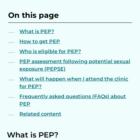
On this page
What is PEP?
How to get PEP
Who is eligible for PEP?
PEP assessment following potential sexual
exposure (PEPSE)
What will happen when I attend the clinic
for PEP?
Frequently asked questions (FAQs) about
PEP
Related content
What is PEP?