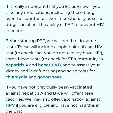
It is really important that you let us know if you
take any medications, including those bought
over the counter or taken recreationally as some
drugs can affect the ability of PEP to prevent HIV
infection.
Before starting PEP, we will need to do some
tests. These will include a rapid point of care HIV
test (to check that you do not already have HIV),
some blood tests (to check for STIs, immunity to
hepatitis A
and
hepatitis B
, and to assess your
kidney and liver function) and swab tests for
chlamydia
and
gonorrhoea.
If you have not previously been vaccinated
against hepatitis A and B we will offer these
vaccines. We may also offer vaccination against
HPV
if you are eligible and have not had this in
the past.