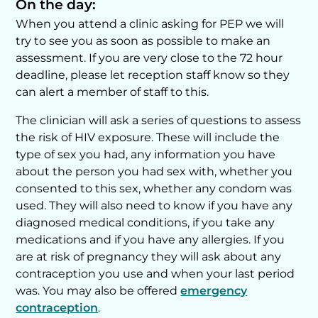
On the day:
When you attend a clinic asking for PEP we will
try to see you as soon as possible to make an
assessment. If you are very close to the 72 hour
deadline, please let reception staff know so they
can alert a member of staff to this.
The clinician will ask a series of questions to assess
the risk of HIV exposure. These will include the
type of sex you had, any information you have
about the person you had sex with, whether you
consented to this sex, whether any condom was
used. They will also need to know if you have any
diagnosed medical conditions, if you take any
medications and if you have any allergies. If you
are at risk of pregnancy they will ask about any
contraception you use and when your last period
was. You may also be offered
emergency
contraception
.