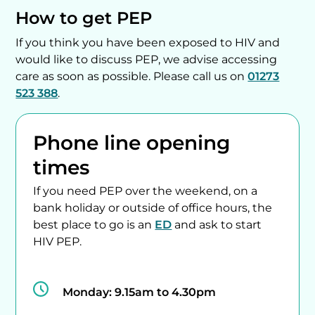
How to get PEP
If you think you have been exposed to HIV and
would like to discuss PEP, we advise accessing
care as soon as possible. Please call us on
01273
523 388
.
Phone line opening
times
If you need PEP over the weekend, on a
bank holiday or outside of office hours, the
best place to go is an
ED
and ask to start
HIV PEP.
Monday:
9.15am to 4.30pm