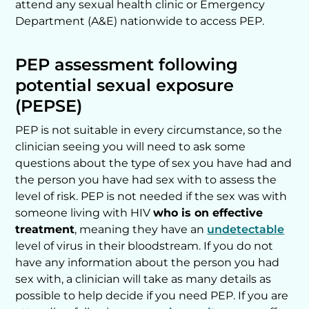
attend any sexual health clinic or Emergency
Department (A&E) nationwide to access PEP.
PEP assessment following
potential sexual exposure
(PEPSE)
PEP is not suitable in every circumstance, so the
clinician seeing you will need to ask some
questions about the type of sex you have had and
the person you have had sex with to assess the
level of risk. PEP is not needed if the sex was with
someone living with HIV
who is on effective
treatment
, meaning they have an
undetectable
level of virus in their bloodstream. If you do not
have any information about the person you had
sex with, a clinician will take as many details as
possible to help decide if you need PEP. If you are