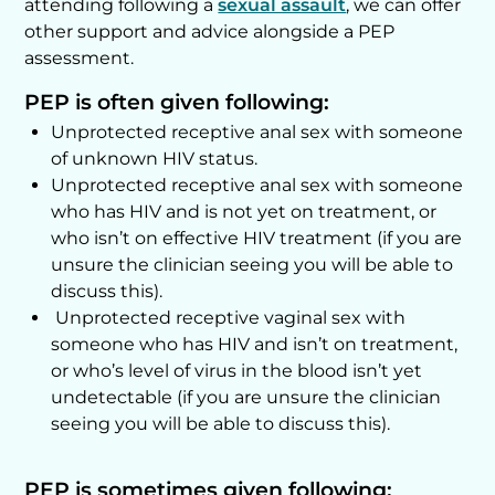
attending following a
sexual assault
, we can offer
other support and advice alongside a PEP
assessment.
PEP is often given following:
Unprotected receptive anal sex with someone
of unknown HIV status.
Unprotected receptive anal sex with someone
who has HIV and is not yet on treatment, or
who isn’t on effective HIV treatment (if you are
unsure the clinician seeing you will be able to
discuss this).
Unprotected receptive vaginal sex with
someone who has HIV and isn’t on treatment,
or who’s level of virus in the blood isn’t yet
undetectable (if you are unsure the clinician
seeing you will be able to discuss this).
PEP is sometimes given following: