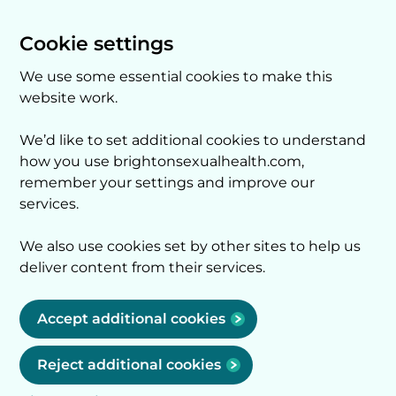
Cookie settings
We use some essential cookies to make this
website work.
We’d like to set additional cookies to understand
how you use brightonsexualhealth.com,
remember your settings and improve our
services.
We also use cookies set by other sites to help us
deliver content from their services.
Accept additional cookies
Reject additional cookies