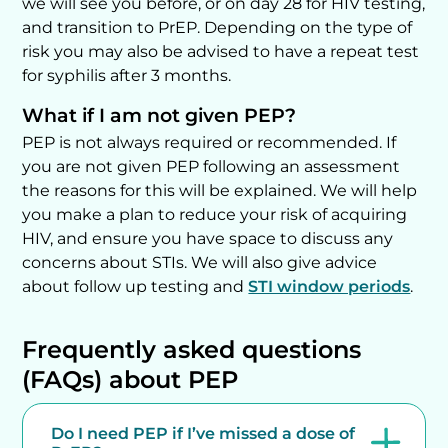
we will see you before, or on day 28 for HIV testing,
and transition to PrEP. Depending on the type of
risk you may also be advised to have a repeat test
for syphilis after 3 months.
What if I am not given PEP?
PEP is not always required or recommended. If
you are not given PEP following an assessment
the reasons for this will be explained. We will help
you make a plan to reduce your risk of acquiring
HIV, and ensure you have space to discuss any
concerns about STIs. We will also give advice
about follow up testing and
STI window periods
.
Frequently asked questions
(FAQs) about PEP
Do I need PEP if I’ve missed a dose of