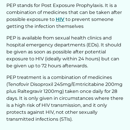
PEP stands for Post Exposure Prophylaxis. It is a
combination of medicines that can be taken after
possible exposure to
HIV
to prevent someone
getting the infection themselves
PEP is available from sexual health clinics and
hospital emergency departments (EDs). It should
be given as soon as possible after potential
exposure to HIV (ideally within 24 hours) but can
be given up to 72 hours afterwards.
PEP treatment is a combination of medicines
(Tenofovir Disoproxil 245mg/Emtricitabine 200mg
plus Raltegravir 1200mg) taken once daily for 28
days. It is only given in circumstances where there
is a high risk of HIV transmission, and it only
protects against HIV, not other sexually
transmitted infections (STIs).