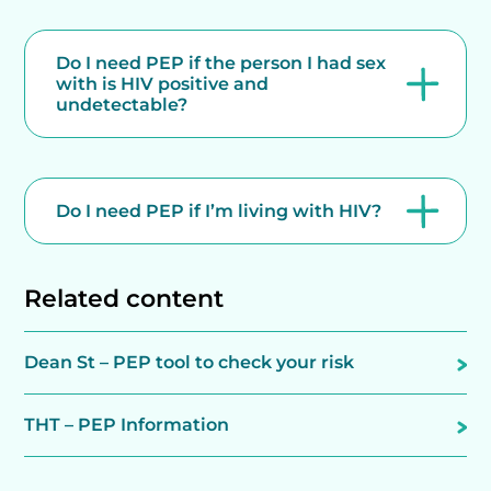
Do I need PEP if the person I had sex
with is HIV positive and
undetectable?
Do I need PEP if I’m living with HIV?
Related content
Dean St – PEP tool to check your risk
THT – PEP Information