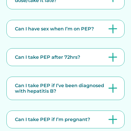
dose/take it late?
Can I have sex when I’m on PEP?
Can I take PEP after 72hrs?
Can I take PEP if I’ve been diagnosed
with hepatitis B?
Can I take PEP if I’m pregnant?