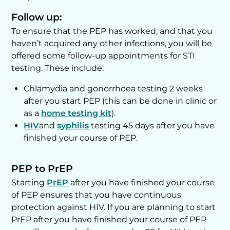
Follow up:
To ensure that the PEP has worked, and that you
haven’t acquired any other infections, you will be
offered some follow-up appointments for STI
testing. These include:
Chlamydia and gonorrhoea testing 2 weeks
after you start PEP (this can be done in clinic or
as a
home testing kit
).
HIV
and
syphilis
testing 45 days after you have
finished your course of PEP.
PEP to PrEP
Starting
PrEP
after you have finished your course
of PEP ensures that you have continuous
protection against HIV. If you are planning to start
PrEP after you have finished your course of PEP