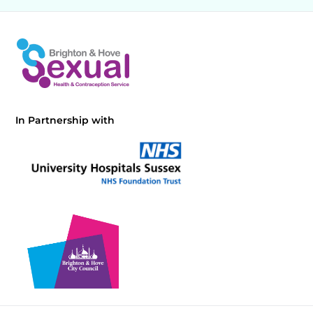
In Partnership with