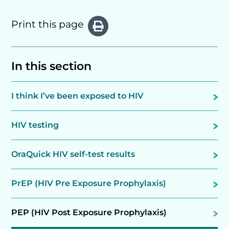
Print this page
In this section
I think I’ve been exposed to HIV
HIV testing
OraQuick HIV self-test results
PrEP (HIV Pre Exposure Prophylaxis)
PEP (HIV Post Exposure Prophylaxis)