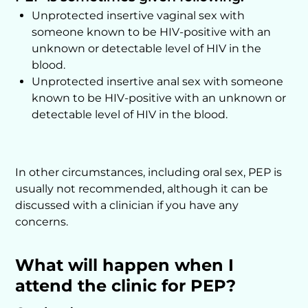
Unprotected insertive vaginal sex with
someone known to be HIV-positive with an
unknown or detectable level of HIV in the
blood.
Unprotected insertive anal sex with someone
known to be HIV-positive with an unknown or
detectable level of HIV in the blood.
In other circumstances, including oral sex, PEP is
usually not recommended, although it can be
discussed with a clinician if you have any
concerns.
What will happen when I
attend the clinic for PEP?