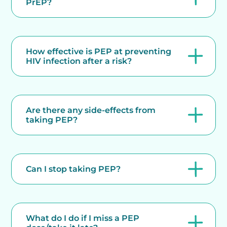
PrEP?
How effective is PEP at preventing
HIV infection after a risk?
Are there any side-effects from
taking PEP?
Can I stop taking PEP?
What do I do if I miss a PEP