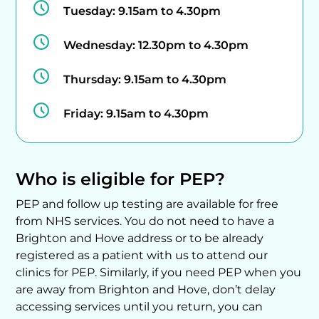
Tuesday:
9.15am to 4.30pm
Wednesday:
12.30pm to 4.30pm
Thursday:
9.15am to 4.30pm
Friday:
9.15am to 4.30pm
Who is eligible for PEP?
PEP and follow up testing are available for free
from NHS services. You do not need to have a
Brighton and Hove address or to be already
registered as a patient with us to attend our
clinics for PEP. Similarly, if you need PEP when you
are away from Brighton and Hove, don’t delay
accessing services until you return, you can