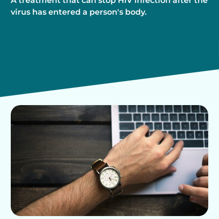
A treatment that can stop HIV infection after the
virus has entered a person's body.