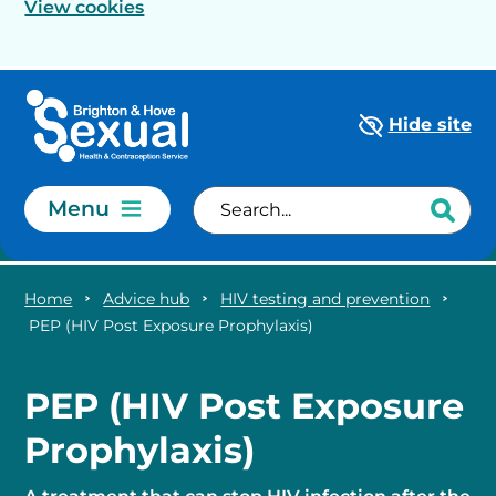
View cookies
Skip to main content
Hide site
Menu
Home
Advice hub
HIV testing and prevention
PEP (HIV Post Exposure Prophylaxis)
PEP (HIV Post Exposure
Prophylaxis)