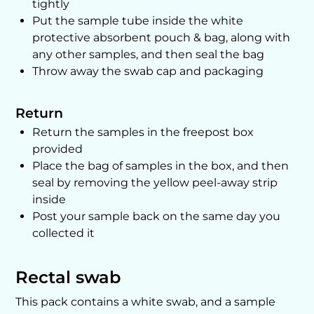
tightly
Put the sample tube inside the white
protective absorbent pouch & bag, along with
any other samples, and then seal the bag
Throw away the swab cap and packaging
Return
Return the samples in the freepost box
provided
Place the bag of samples in the box, and then
seal by removing the yellow peel-away strip
inside
Post your sample back on the same day you
collected it
Rectal swab
This pack contains a white swab, and a sample