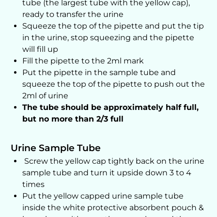
tube (the largest tube with the yellow cap),
ready to transfer the urine
Squeeze the top of the pipette and put the tip
in the urine, stop squeezing and the pipette
will fill up
Fill the pipette to the 2ml mark
Put the pipette in the sample tube and
squeeze the top of the pipette to push out the
2ml of urine
The tube should be approximately half full,
but no more than 2/3 full
Urine Sample Tube
Screw the yellow cap tightly back on the urine
sample tube and turn it upside down 3 to 4
times
Put the yellow capped urine sample tube
inside the white protective absorbent pouch &