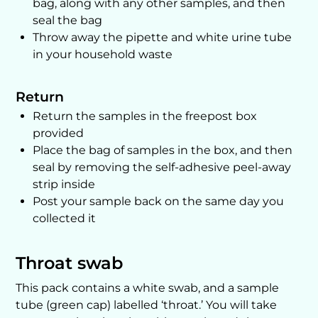
bag, along with any other samples, and then
seal the bag
Throw away the pipette and white urine tube
in your household waste
Return
Return the samples in the freepost box
provided
Place the bag of samples in the box, and then
seal by removing the self-adhesive peel-away
strip inside
Post your sample back on the same day you
collected it
Throat swab
This pack contains a white swab, and a sample
tube (green cap) labelled ‘throat.’ You will take