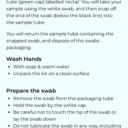
tube (green cap) labelled ‘rectal.’ You will take your
sample using the white swab, and then snap off
the end of the swab (below the black line) into
the sample tube.
You will return the sample tube containing the
snapped swab, and dispose of the swabs
packaging.
Wash Hands
With soap & warm water
Unpack the kit on a clean surface
Prepare the swab
Remove the swab from the packaging tube
Hold the swab by the white cap
Be careful not to touch the tip of the swab or
lay the swab down
Do not lubricate the swab in any way, including