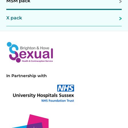
MSM pack
X pack
In Partnership with