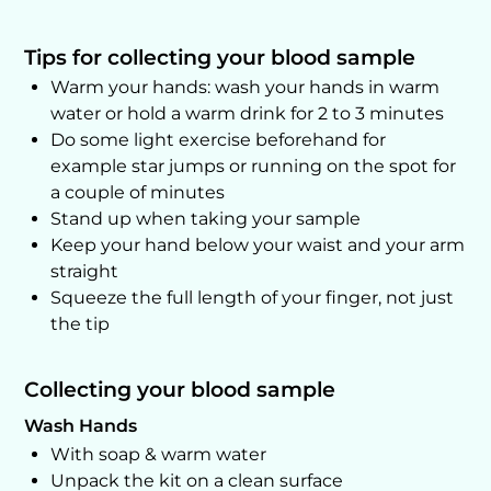
Tips for collecting your blood sample
Warm your hands: wash your hands in warm
water or hold a warm drink for 2 to 3 minutes
Do some light exercise beforehand for
example star jumps or running on the spot for
a couple of minutes
Stand up when taking your sample
Keep your hand below your waist and your arm
straight
Squeeze the full length of your finger, not just
the tip
Collecting your blood sample
Wash Hands
With soap & warm water
Unpack the kit on a clean surface