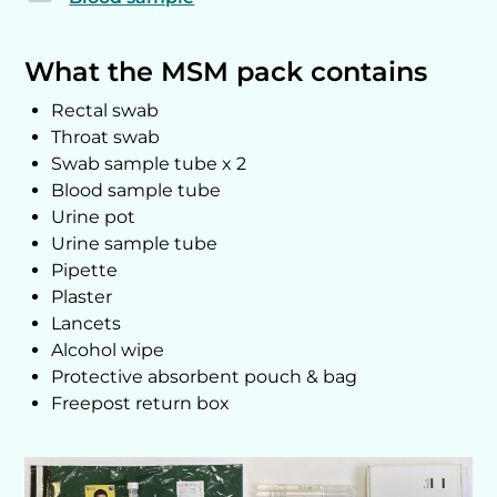
What the MSM pack contains
Rectal swab
Throat swab
Swab sample tube x 2
Blood sample tube
Urine pot
Urine sample tube
Pipette
Plaster
Lancets
Alcohol wipe
Protective absorbent pouch & bag
Freepost return box