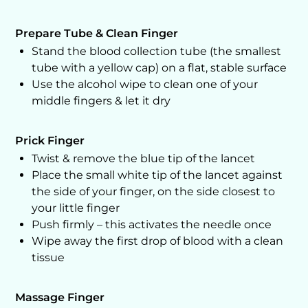
Prepare Tube & Clean Finger
Stand the blood collection tube (the smallest
tube with a yellow cap) on a flat, stable surface
Use the alcohol wipe to clean one of your
middle fingers & let it dry
Prick Finger
Twist & remove the blue tip of the lancet
Place the small white tip of the lancet against
the side of your finger, on the side closest to
your little finger
Push firmly – this activates the needle once
Wipe away the first drop of blood with a clean
tissue
Massage Finger