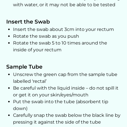
with water, or it may not be able to be tested
Insert the Swab
Insert the swab about 3cm into your rectum
Rotate the swab as you push
Rotate the swab 5 to 10 times around the
inside of your rectum
Sample Tube
Unscrew the green cap from the sample tube
labelled ‘rectal’
Be careful with the liquid inside – do not spill it
or get it on your skin/eyes/mouth
Put the swab into the tube (absorbent tip
down)
Carefully snap the swab below the black line by
pressing it against the side of the tube