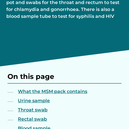
pot and swabs for the throat and rectum to test
for chlamydia and gonorrhoea. There is also a
blood sample tube to test for syphilis and HIV
On this page
What the MSM pack contains
Urine sample
Throat swab
Rectal swab
Blood sample