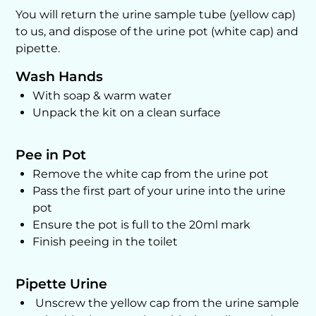
You will return the urine sample tube (yellow cap)
to us, and dispose of the urine pot (white cap) and
pipette.
Wash Hands
With soap & warm water
Unpack the kit on a clean surface
Pee in Pot
Remove the white cap from the urine pot
Pass the first part of your urine into the urine
pot
Ensure the pot is full to the 20ml mark
Finish peeing in the toilet
Pipette Urine
Unscrew the yellow cap from the urine sample