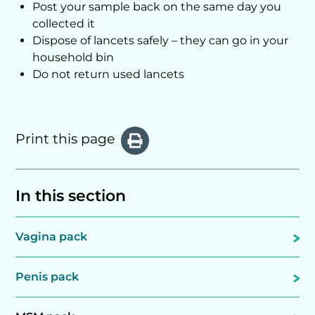
Post your sample back on the same day you
collected it
Dispose of lancets safely – they can go in your
household bin
Do not return used lancets
Print this page
In this section
Vagina pack
Penis pack