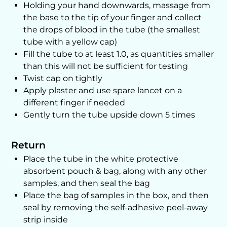
Holding your hand downwards, massage from
the base to the tip of your finger and collect
the drops of blood in the tube (the smallest
tube with a yellow cap)
Fill the tube to at least 1.0, as quantities smaller
than this will not be sufficient for testing
Twist cap on tightly
Apply plaster and use spare lancet on a
different finger if needed
Gently turn the tube upside down 5 times
Return
Place the tube in the white protective
absorbent pouch & bag, along with any other
samples, and then seal the bag
Place the bag of samples in the box, and then
seal by removing the self-adhesive peel-away
strip inside