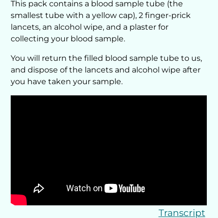
This pack contains a blood sample tube (the
smallest tube with a yellow cap), 2 finger-prick
lancets, an alcohol wipe, and a plaster for
collecting your blood sample.
You will return the filled blood sample tube to us,
and dispose of the lancets and alcohol wipe after
you have taken your sample.
Transcript