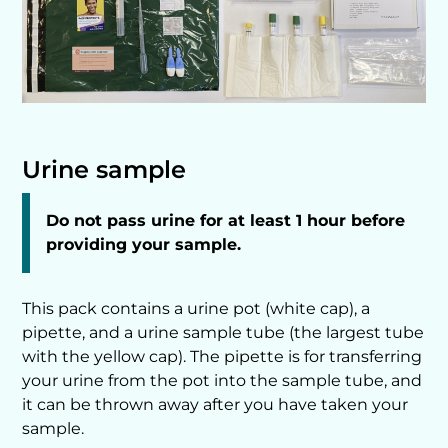
Urine sample
Do not pass urine for at least 1 hour before
providing your sample.
This pack contains a urine pot (white cap), a
pipette, and a urine sample tube (the largest tube
with the yellow cap). The pipette is for transferring
your urine from the pot into the sample tube, and
it can be thrown away after you have taken your
sample.