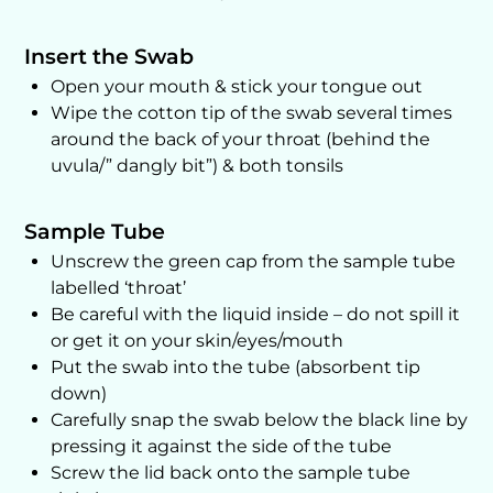
Insert the Swab
Open your mouth & stick your tongue out
Wipe the cotton tip of the swab several times
around the back of your throat (behind the
uvula/” dangly bit”) & both tonsils
Sample Tube
Unscrew the green cap from the sample tube
labelled ‘throat’
Be careful with the liquid inside – do not spill it
or get it on your skin/eyes/mouth
Put the swab into the tube (absorbent tip
down)
Carefully snap the swab below the black line by
pressing it against the side of the tube
Screw the lid back onto the sample tube