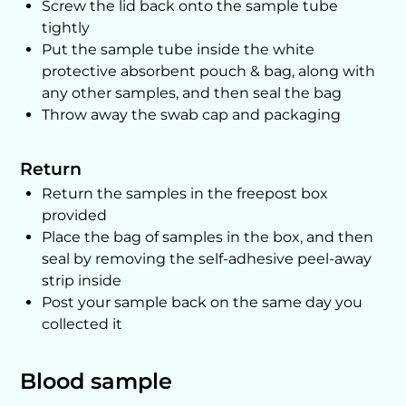
Screw the lid back onto the sample tube
tightly
Put the sample tube inside the white
protective absorbent pouch & bag, along with
any other samples, and then seal the bag
Throw away the swab cap and packaging
Return
Return the samples in the freepost box
provided
Place the bag of samples in the box, and then
seal by removing the self-adhesive peel-away
strip inside
Post your sample back on the same day you
collected it
Blood sample