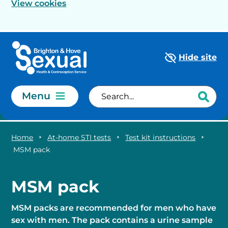
View cookies
Skip to main content
Hide site
Menu
Home
At-home STI tests
Test kit instructions
MSM pack
MSM pack
MSM packs are recommended for men who have
sex with men. The pack contains a urine sample