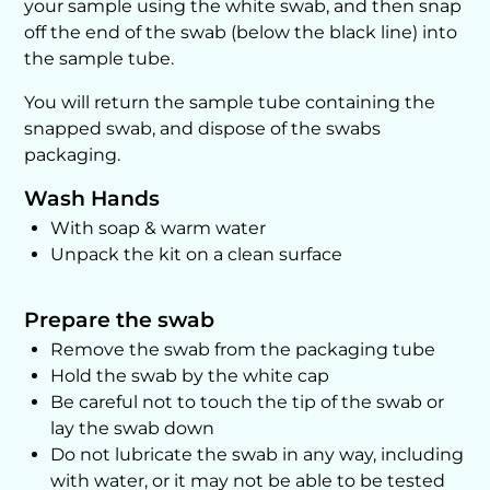
your sample using the white swab, and then snap
off the end of the swab (below the black line) into
the sample tube.
You will return the sample tube containing the
snapped swab, and dispose of the swabs
packaging.
Wash Hands
With soap & warm water
Unpack the kit on a clean surface
Prepare the swab
Remove the swab from the packaging tube
Hold the swab by the white cap
Be careful not to touch the tip of the swab or
lay the swab down
Do not lubricate the swab in any way, including
with water, or it may not be able to be tested