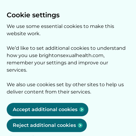
Cookie settings
We use some essential cookies to make this
website work.
We’d like to set additional cookies to understand
how you use brightonsexualhealth.com,
remember your settings and improve our
services.
We also use cookies set by other sites to help us
deliver content from their services.
Accept additional cookies
Reject additional cookies